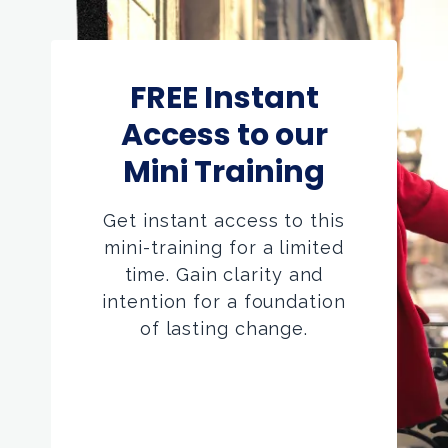
FREE Instant
Access to our
Mini Training
Get instant access to this
mini-training for a limited
time. Gain clarity and
intention for a foundation
of lasting change.