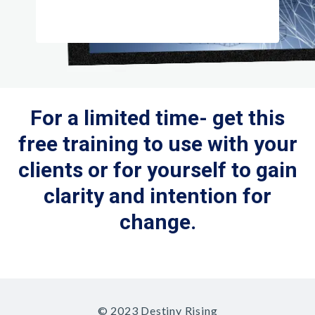
For a limited time- get this
free training to use with your
clients or for yourself to gain
clarity and intention for
change.
© 2023 Destiny Rising