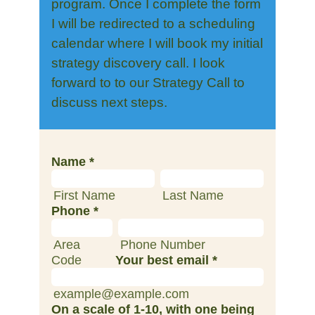
program. Once I complete the form
I will be redirected to a scheduling
calendar where I will book my initial
strategy discovery call. I look
forward to to our Strategy Call to
discuss next steps.
Name
*
First Name
Last Name
Phone
*
Area
Phone Number
Code
Your best email
*
example@example.com
On a scale of 1-10, with one being