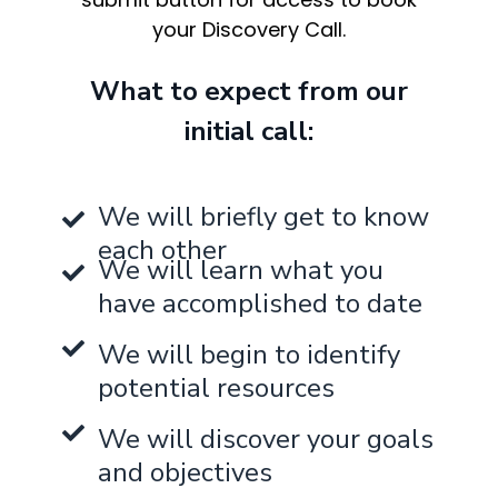
your Discovery Call.
What to expect from our
initial call:
We will briefly get to know
each other
We will learn what you
have accomplished to date
We will begin to identify
potential resources
We will discover your goals
and objectives