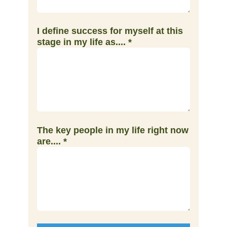
I define success for myself at this
stage in my life as....
*
The key people in my life right now
are....
*