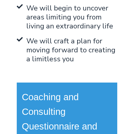
We will begin to uncover
areas limiting you from
living an extraordinary life
We will craft a plan for
moving forward to creating
a limitless you
Coaching and
Consulting
Questionnaire and