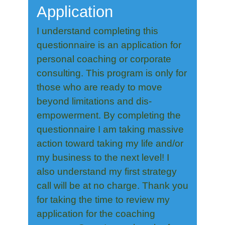
Application
I understand completing this
questionnaire is an application for
personal coaching or corporate
consulting. This program is only for
those who are ready to move
beyond limitations and dis-
empowerment. By completing the
questionnaire I am taking massive
action toward taking my life and/or
my business to the next level! I
also understand my first strategy
call will be at no charge. Thank you
for taking the time to review my
application for the coaching