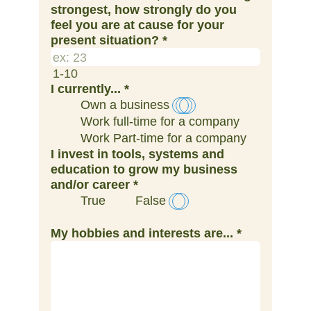
strongest, how strongly do you
feel you are at cause for your
present situation?
*
1-10
I currently...
*
Own a business
Work full-time for a company
Work Part-time for a company
I invest in tools, systems and
education to grow my business
and/​or career
*
True
False
My hobbies and interests are...
*