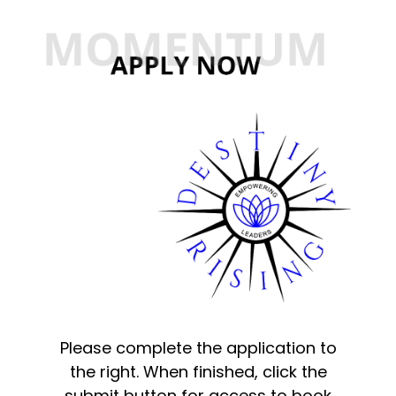
Please complete the application to
the right. When finished, click the
submit button for access to book