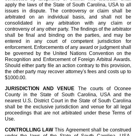
apply the laws of the State of South Carolina, USA to all
issues in dispute. The controversy or claim shall be
arbitrated on an individual basis, and shall not be
consolidated in any arbitration with any claim or
controversy of any other party. The findings of the arbitrator
shall be final and binding on the parties, and may be
entered in any court of competent jurisdiction for
enforcement. Enforcements of any award or judgment shall
be governed by the United Nations Convention on the
Recognition and Enforcement of Foreign Arbitral Awards.
Should either party file an action contrary to this provision,
the other party may recover attorney's fees and costs up to
$1000.00.
JURISDICTION AND VENUE
The courts of Oconee
County in the State of South Carolina, USA and the
nearest U.S. District Court in the State of South Carolina
shall be the exclusive jurisdiction and venue for all legal
proceedings that are not arbitrated under these Terms of
Use.
CONTROLLING LAW
This Agreement shall be construed
under the laws of the State of South Carolina, USA,