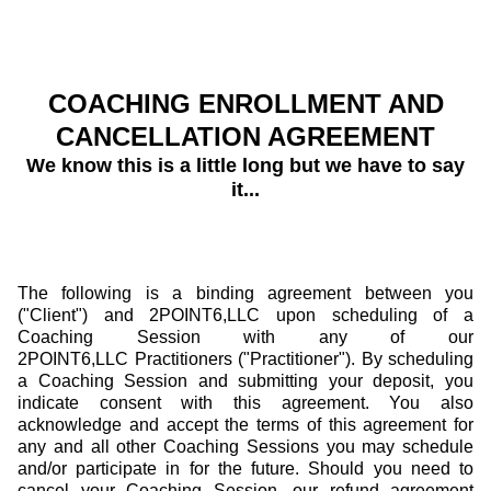
COACHING ENROLLMENT AND
CANCELLATION AGREEMENT
We know this is a little long but we have to say
it...
The following is a binding agreement between you
("Client") and 2POINT6,LLC upon scheduling of a
Coaching Session with any of our
2POINT6,LLC Practitioners ("Practitioner"). By scheduling
a Coaching Session and submitting your deposit, you
indicate consent with this agreement. You also
acknowledge and accept the terms of this agreement for
any and all other Coaching Sessions you may schedule
and/or participate in for the future. Should you need to
cancel your Coaching Session, our refund agreement