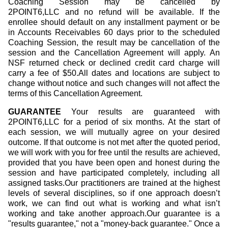
Coaching Session may be cancelled by
2POINT6,LLC and no refund will be available. If the
enrollee should default on any installment payment or be
in Accounts Receivables 60 days prior to the scheduled
Coaching Session, the result may be cancellation of the
session and the Cancellation Agreement will apply. An
NSF returned check or declined credit card charge will
carry a fee of $50.All dates and locations are subject to
change without notice and such changes will not affect the
terms of this Cancellation Agreement.
GUARANTEE
Your results are guaranteed with
2POINT6,LLC for a period of six months. At the start of
each session, we will mutually agree on your desired
outcome. If that outcome is not met after the quoted period,
we will work with you for free until the results are achieved,
provided that you have been open and honest during the
session and have participated completely, including all
assigned tasks.Our practitioners are trained at the highest
levels of several disciplines, so if one approach doesn’t
work, we can find out what is working and what isn’t
working and take another approach.Our guarantee is a
"results guarantee," not a "money-back guarantee." Once a