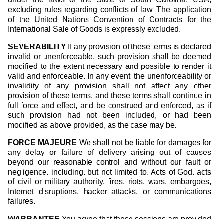
excluding rules regarding conflicts of law. The application
of the United Nations Convention of Contracts for the
International Sale of Goods is expressly excluded.
SEVERABILITY
If any provision of these terms is declared
invalid or unenforceable, such provision shall be deemed
modified to the extent necessary and possible to render it
valid and enforceable. In any event, the unenforceability or
invalidity of any provision shall not affect any other
provision of these terms, and these terms shall continue in
full force and effect, and be construed and enforced, as if
such provision had not been included, or had been
modified as above provided, as the case may be.
FORCE MAJEURE
We shall not be liable for damages for
any delay or failure of delivery arising out of causes
beyond our reasonable control and without our fault or
negligence, including, but not limited to, Acts of God, acts
of civil or military authority, fires, riots, wars, embargoes,
Internet disruptions, hacker attacks, or communications
failures.
WARRANTEE
You agree that these sessions are provided