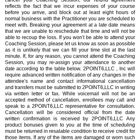
reflects the fact that we incur expenses of your course
before you arrive, and block out at least eight hours of
normal business with the Practitioner you are scheduled to
meet with. Breaking your agreement at a late date means
that we are unable to reschedule that time and will not be
able to recoup the loss. If you won't be able to attend your
Coaching Session, please let us know as soon as possible
as it is unlikely that we can fill your time slot at the last
minute. If, for any reason, you cannot attend the Coaching
Session, you may re-assign your attendance to another
date according to the table below. 2POINT6,LLC , Inc will
require advanced written notification of any changes in the
attendee's name and contact informational cancellation
and transfers must be submitted to 2POINT6,LLC in writing
via written letter or fax. While voicemail will not be an
accepted method of cancellation, enrollees may call and
speak to a 2POINT6,LLC representative for consultation.
Cancellation will be considered official from the date
written confirmation is received by 2POINT6,LLC Any
product bonuses given to you at the time of scheduling
must be returned in resalable condition to receive credit for
those items. If any of the items are damaged or worn such