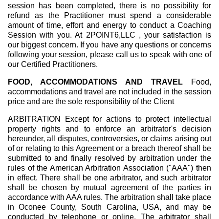
session has been completed, there is no possibility for
refund as the Practitioner must spend a considerable
amount of time, effort and energy to conduct a Coaching
Session with you. At 2POINT6,LLC , your satisfaction is
our biggest concern. If you have any questions or concerns
following your session, please call us to speak with one of
our Certified Practitioners.
FOOD, ACCOMMODATIONS AND TRAVEL
Food,
accommodations and travel are not included in the session
price and are the sole responsibility of the Client
ARBITRATION Except for actions to protect intellectual
property rights and to enforce an arbitrator's decision
hereunder, all disputes, controversies, or claims arising out
of or relating to this Agreement or a breach thereof shall be
submitted to and finally resolved by arbitration under the
rules of the American Arbitration Association ("AAA") then
in effect. There shall be one arbitrator, and such arbitrator
shall be chosen by mutual agreement of the parties in
accordance with AAA rules. The arbitration shall take place
in Oconee County, South Carolina, USA, and may be
conducted by telephone or online. The arbitrator shall