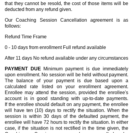
that they cannot be resold, the cost of those items will be
deducted from any refund given.
Our Coaching Session Cancellation agreement is as
follows:
Refund Time Frame
0 - 10 days from enrollment Full refund available
After 11 days No refund available under any circumstances
PAYMENT DUE
Minimum payment is due immediately
upon enrollment. No session will be held without payment.
The balance of your payment is due based upon a
calculated rate listed on your enrollment agreement.
Enrollee may attend the session, provided the enrollee's
account is in good standing with up-to-date payments.
If the enrollee should default on any payment, the enrollee
will have ten (10) days to rectify the situation. When the
session is within 30 days of the defaulted payment, the
enrollee will have 72 hours to rectify the situation. In either
case, if the situation is not rectified in the time given, the