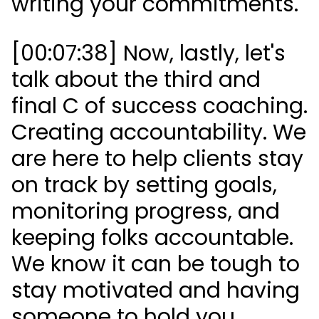
writing your commitments.
[00:07:38] Now, lastly, let's
talk about the third and
final C of success coaching.
Creating accountability. We
are here to help clients stay
on track by setting goals,
monitoring progress, and
keeping folks accountable.
We know it can be tough to
stay motivated and having
someone to hold you