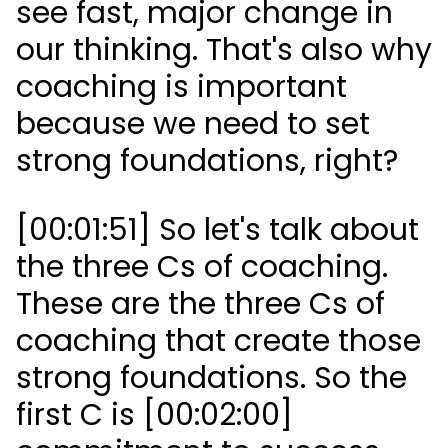
see fast, major change in
our thinking. That's also why
coaching is important
because we need to set
strong foundations, right?
[00:01:51] So let's talk about
the three Cs of coaching.
These are the three Cs of
coaching that create those
strong foundations. So the
first C is [00:02:00]