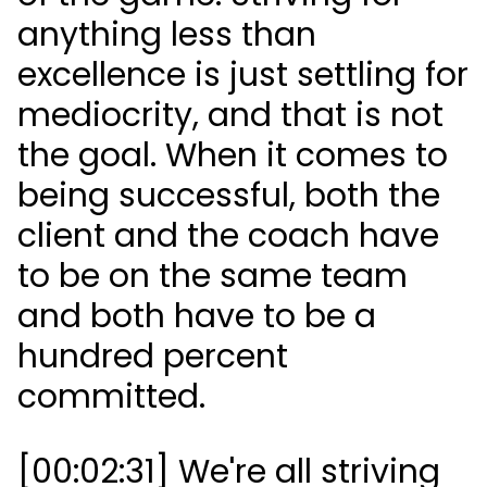
anything less than
excellence is just settling for
mediocrity, and that is not
the goal. When it comes to
being successful, both the
client and the coach have
to be on the same team
and both have to be a
hundred percent
committed.
[00:02:31] We're all striving