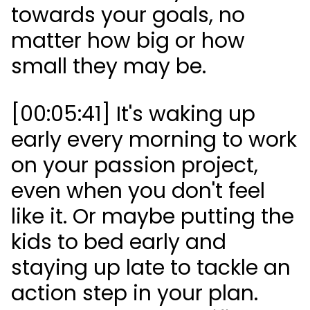
towards your goals, no
matter how big or how
small they may be.
[00:05:41] It's waking up
early every morning to work
on your passion project,
even when you don't feel
like it. Or maybe putting the
kids to bed early and
staying up late to tackle an
action step in your plan.