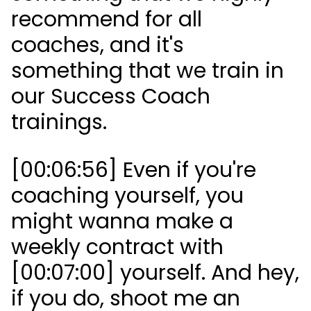
recommend for all
coaches, and it's
something that we train in
our Success Coach
trainings.
[00:06:56] Even if you're
coaching yourself, you
might wanna make a
weekly contract with
[00:07:00] yourself. And hey,
if you do, shoot me an