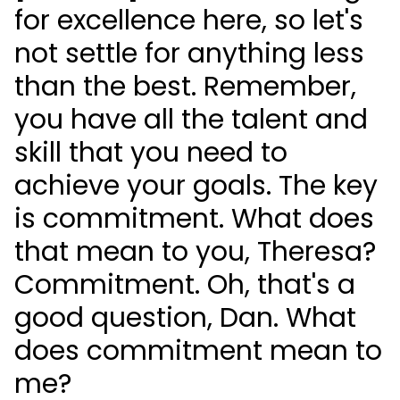
for excellence here, so let's
not settle for anything less
than the best. Remember,
you have all the talent and
skill that you need to
achieve your goals. The key
is commitment. What does
that mean to you, Theresa?
Commitment. Oh, that's a
good question, Dan. What
does commitment mean to
me?