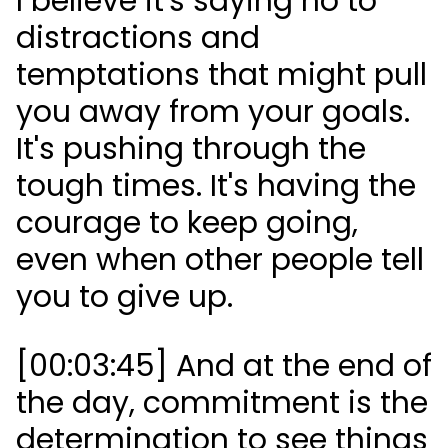
I believe it's saying no to
distractions and
temptations that might pull
you away from your goals.
It's pushing through the
tough times. It's having the
courage to keep going,
even when other people tell
you to give up.
[00:03:45] And at the end of
the day, commitment is the
determination to see things