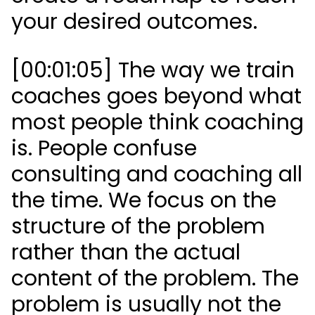
your desired outcomes.
[00:01:05] The way we train
coaches goes beyond what
most people think coaching
is. People confuse
consulting and coaching all
the time. We focus on the
structure of the problem
rather than the actual
content of the problem. The
problem is usually not the