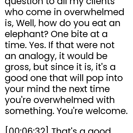
question to all my clients
who come in overwhelmed
is, Well, how do you eat an
elephant? One bite at a
time. Yes. If that were not
an analogy, it would be
gross, but since it is, it's a
good one that will pop into
your mind the next time
you're overwhelmed with
something. You're welcome.
[00:06:32] That's a good