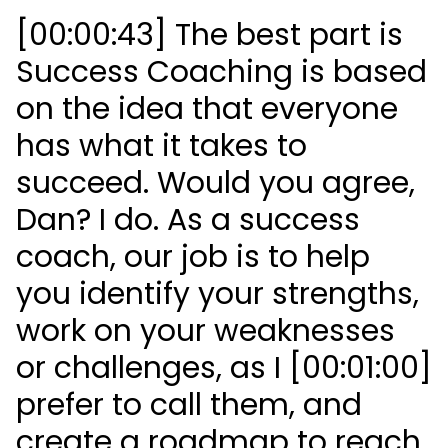
[00:00:43] The best part is
Success Coaching is based
on the idea that everyone
has what it takes to
succeed. Would you agree,
Dan? I do. As a success
coach, our job is to help
you identify your strengths,
work on your weaknesses
or challenges, as I [00:01:00]
prefer to call them, and
create a roadmap to reach