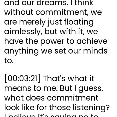
and our dreams. I think
without commitment, we
are merely just floating
aimlessly, but with it, we
have the power to achieve
anything we set our minds
to.
[00:03:21] That's what it
means to me. But I guess,
what does commitment
look like for those listening?