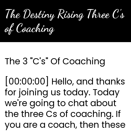
The Destiny Rising Three C's
of Coaching
The 3 "C's" Of Coaching
[00:00:00] Hello, and thanks
for joining us today. Today
we're going to chat about
the three Cs of coaching. If
you are a coach, then these