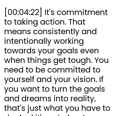
[00:04:22] It's commitment
to taking action. That
means consistently and
intentionally working
towards your goals even
when things get tough. You
need to be committed to
yourself and your vision. If
you want to turn the goals
and dreams into reality,
that's just what you have to