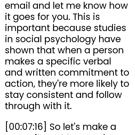
email and let me know how
it goes for you. This is
important because studies
in social psychology have
shown that when a person
makes a specific verbal
and written commitment to
action, they're more likely to
stay consistent and follow
through with it.
[00:07:16] So let's make a