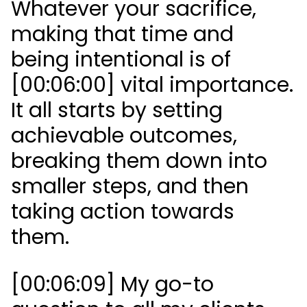
Whatever your sacrifice,
making that time and
being intentional is of
[00:06:00] vital importance.
It all starts by setting
achievable outcomes,
breaking them down into
smaller steps, and then
taking action towards
them.
[00:06:09] My go-to