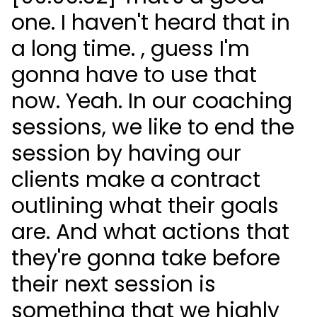
one. I haven't heard that in
a long time. , guess I'm
gonna have to use that
now. Yeah. In our coaching
sessions, we like to end the
session by having our
clients make a contract
outlining what their goals
are. And what actions that
they're gonna take before
their next session is
something that we highly