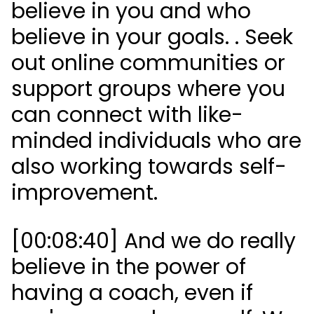
believe in you and who
believe in your goals. . Seek
out online communities or
support groups where you
can connect with like-
minded individuals who are
also working towards self-
improvement.
[00:08:40] And we do really
believe in the power of
having a coach, even if