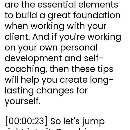
are the essential elements
to build a great foundation
when working with your
client. And if you're working
on your own personal
development and self-
coaching, then these tips
will help you create long-
lasting changes for
yourself.
[00:00:23] So let's jump