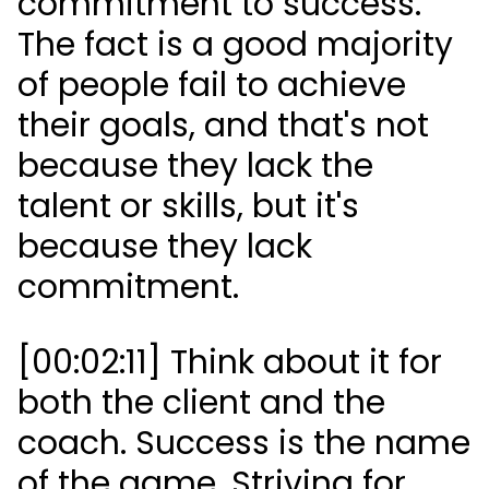
commitment to success.
The fact is a good majority
of people fail to achieve
their goals, and that's not
because they lack the
talent or skills, but it's
because they lack
commitment.
[00:02:11] Think about it for
both the client and the
coach. Success is the name
of the game. Striving for