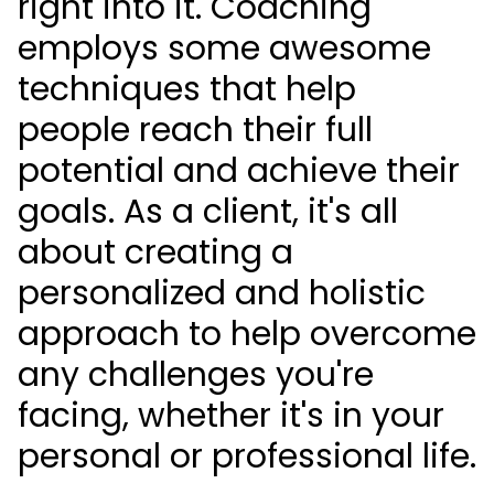
right into it. Coaching
employs some awesome
techniques that help
people reach their full
potential and achieve their
goals. As a client, it's all
about creating a
personalized and holistic
approach to help overcome
any challenges you're
facing, whether it's in your
personal or professional life.