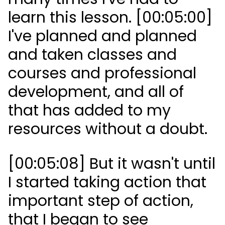
learn this lesson. [00:05:00]
I've planned and planned
and taken classes and
courses and professional
development, and all of
that has added to my
resources without a doubt.
[00:05:08] But it wasn't until
I started taking action that
important step of action,
that I began to see