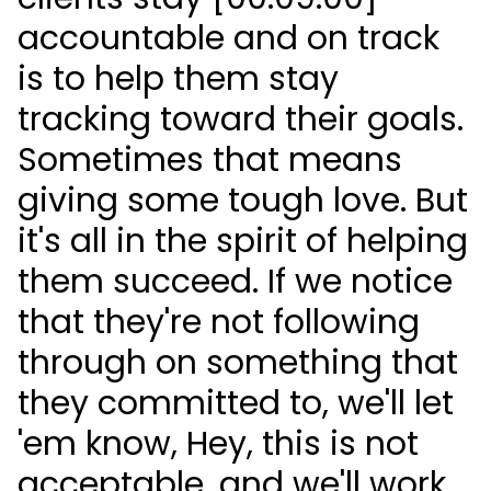
accountable and on track
is to help them stay
tracking toward their goals.
Sometimes that means
giving some tough love. But
it's all in the spirit of helping
them succeed. If we notice
that they're not following
through on something that
they committed to, we'll let
'em know, Hey, this is not
acceptable, and we'll work