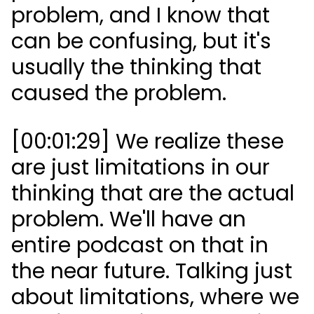
problem, and I know that
can be confusing, but it's
usually the thinking that
caused the problem.
[00:01:29] We realize these
are just limitations in our
thinking that are the actual
problem. We'll have an
entire podcast on that in
the near future. Talking just
about limitations, where we