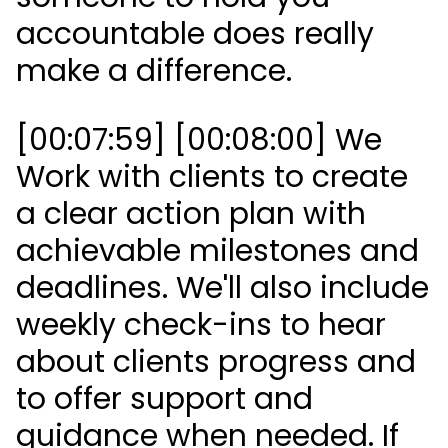
accountable does really
make a difference.
[00:07:59] [00:08:00] We
Work with clients to create
a clear action plan with
achievable milestones and
deadlines. We'll also include
weekly check-ins to hear
about clients progress and
to offer support and
guidance when needed. If