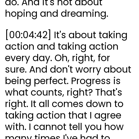
do. And it's not about
hoping and dreaming.
[00:04:42] It's about taking
action and taking action
every day. Oh, right, for
sure. And don't worry about
being perfect. Progress is
what counts, right? That's
right. It all comes down to
taking action that I agree
with. I cannot tell you how
many times I've had to