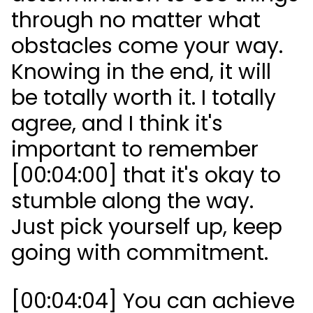
through no matter what
obstacles come your way.
Knowing in the end, it will
be totally worth it. I totally
agree, and I think it's
important to remember
[00:04:00] that it's okay to
stumble along the way.
Just pick yourself up, keep
going with commitment.
[00:04:04] You can achieve