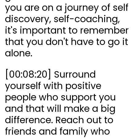
you are on a journey of self
discovery, self-coaching,
it's important to remember
that you don't have to go it
alone.
[00:08:20] Surround
yourself with positive
people who support you
and that will make a big
difference. Reach out to
friends and family who