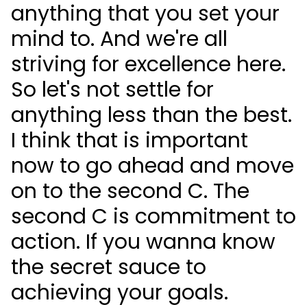
anything that you set your
mind to. And we're all
striving for excellence here.
So let's not settle for
anything less than the best.
I think that is important
now to go ahead and move
on to the second C. The
second C is commitment to
action. If you wanna know
the secret sauce to
achieving your goals.