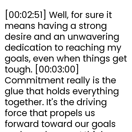
[00:02:51] Well, for sure it
means having a strong
desire and an unwavering
dedication to reaching my
goals, even when things get
tough. [00:03:00]
Commitment really is the
glue that holds everything
together. It's the driving
force that propels us
forward toward our goals