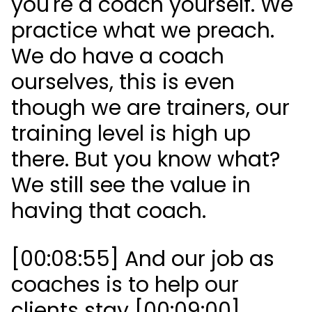
you're a coach yourself. We
practice what we preach.
We do have a coach
ourselves, this is even
though we are trainers, our
training level is high up
there. But you know what?
We still see the value in
having that coach.
[00:08:55] And our job as
coaches is to help our
clients stay [00:09:00]