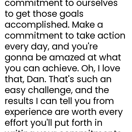
commitment to ourselves
to get those goals
accomplished. Make a
commitment to take action
every day, and you're
gonna be amazed at what
you can achieve. Oh, I love
that, Dan. That's such an
easy challenge, and the
results I can tell you from
experience are worth every
effort you'll put forth in