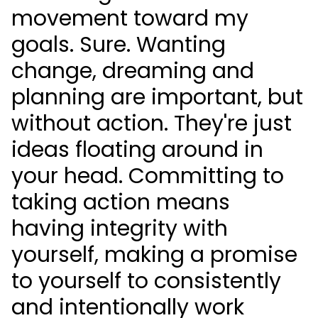
movement toward my
goals. Sure. Wanting
change, dreaming and
planning are important, but
without action. They're just
ideas floating around in
your head. Committing to
taking action means
having integrity with
yourself, making a promise
to yourself to consistently
and intentionally work