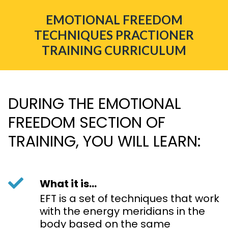
EMOTIONAL FREEDOM
TECHNIQUES PRACTIONER
TRAINING CURRICULUM
DURING THE EMOTIONAL
FREEDOM SECTION OF
TRAINING, YOU WILL LEARN:
What it is...
EFT is a set of techniques that work
with the energy meridians in the
body based on the same