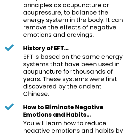
principles as acupuncture or
acupressure, to balance the
energy system in the body. It can
remove the effects of negative
emotions and cravings.
History of EFT...
EFT is based on the same energy
systems that have been used in
acupuncture for thousands of
years. These systems were first
discovered by the ancient
Chinese.
How to Eliminate Negative
Emotions and Habits...
You will learn how to reduce
negative emotions and habits by