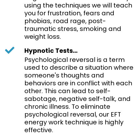
using the techniques we will teach
you for frustration, fears and
phobias, road rage, post-
traumatic stress, smoking and
weight loss.
Hypnotic Tests...
Psychological reversal is a term
used to describe a situation where
someone's thoughts and
behaviors are in conflict with each
other. This can lead to self-
sabotage, negative self-talk, and
chronic illness. To eliminate
psychological reversal, our EFT
energy work technique is highly
effective.