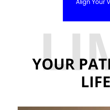
Align Your V