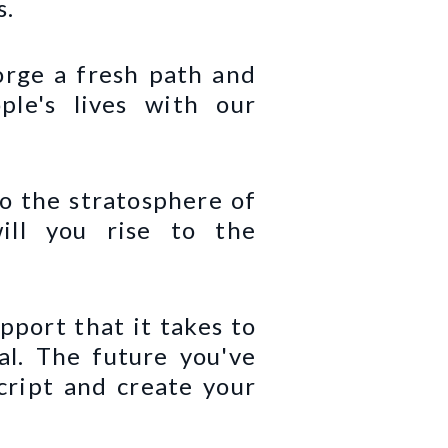
s.
orge a fresh path and
le's lives with our
to the stratosphere of
ill you rise to the
pport that it takes to
ial. The future you've
cript and create your