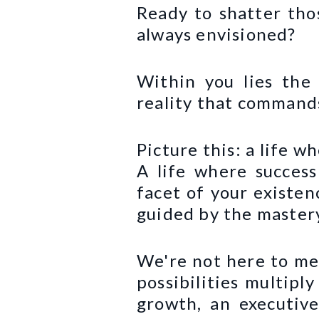
Ready to shatter tho
always envisioned?
Within you lies the 
reality that commands
Picture this: a life w
A life where success
facet of your existen
guided by the mastery
We're not here to mer
possibilities multipl
growth, an executiv