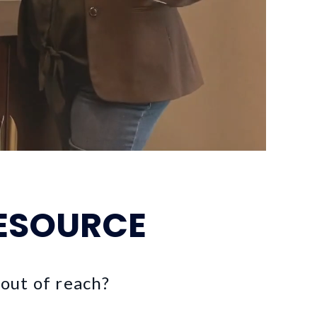
ESOURCE
 out of reach?