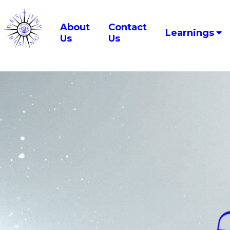
About
Contact
Learnings
Us
Us