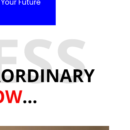
e Your Future