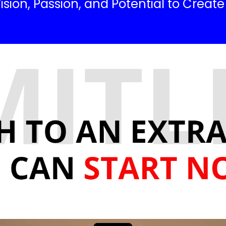
ision, Passion, and Potential to Creat