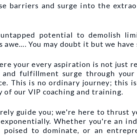
se barriers and surge into the extrao
untapped potential to demolish lim
 awe.... You may doubt it but we have 
here your every aspiration is not just r
 and fulfillment surge through your 
ce. This is no ordinary journey; this 
 of our VIP coaching and training.
ely guide you; we're here to thrust 
y exponentially. Whether you're an in
e poised to dominate, or an entrepr