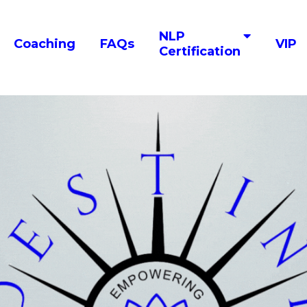
NLP
Coaching
FAQs
VIP
Certification