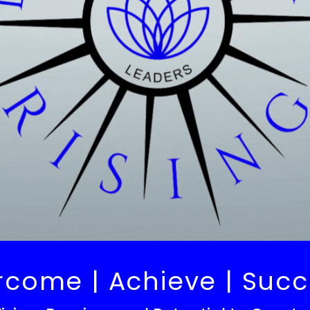
rcome | Achieve | Suc