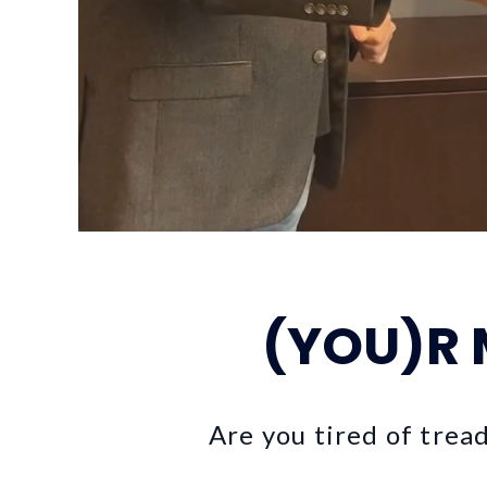
(YOU)R
Are you tired of trea