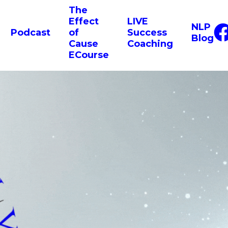
The
Effect
LIVE
NLP
Podcast
of
Success
Blog
Cause
Coaching
ECourse