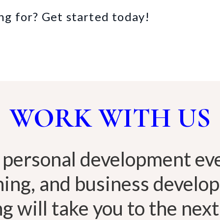
ng for? Get started today!
WORK WITH US
 personal development eve
hing, and business develo
g will take you to the next 