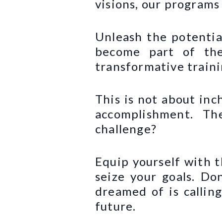
visions, our programs
Unleash the potentia
become part of the
transformative traini
This is not about inc
accomplishment. Th
challenge?
Equip yourself with t
seize your goals. Don
dreamed of is callin
future.