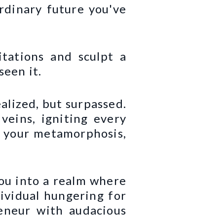
rdinary future you've
itations and sculpt a
seen it.
ealized, but surpassed.
veins, igniting every
is your metamorphosis,
you into a realm where
dividual hungering for
eneur with audacious