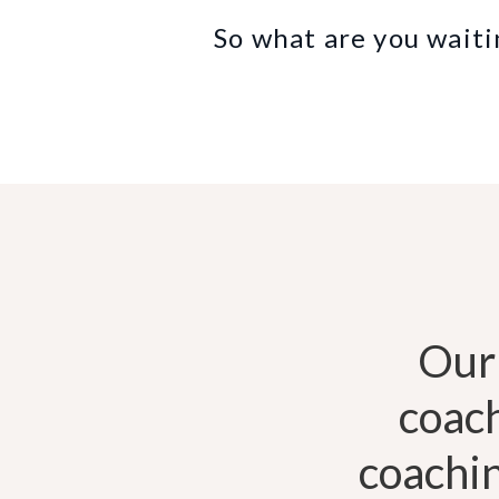
So what are you waiti
Our
coac
coachin