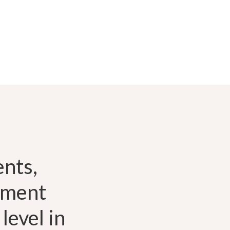
nts,
pment
level in