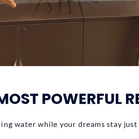
 MOST POWERFUL R
ding water while your dreams stay just