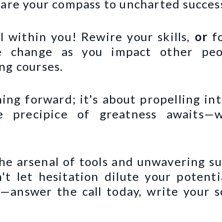
 are your compass to uncharted succes
l within you! Rewire your skills,
or
f
 change as you impact other peop
ng courses.
hing forward; it's about propelling in
e precipice of greatness awaits—w
he arsenal of tools and unwavering su
't let hesitation dilute your potent
g—answer the call today, write your s